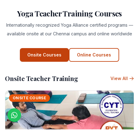
Yoga Teacher Training Courses
Internationally recognized Yoga Alliance certified programs —
available onsite at our Chennai campus and online worldwide
Onsite Courses
Online Courses
Onsite Teacher Training
View All
ONSITE COURSE