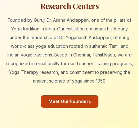
Research Centers
Founded by Guruji Dr. Asana Andiappan, one of the pillars of
Yoga tradition in India. Our institution continues his legacy
under the leadership of Dr. Yogananth Andiappan, offering
world-class yoga education rooted in authentic Tamil and
Indian yogic traditions. Based in Chennai, Tamil Nadu, we are
recognized internationally for our Teacher Training programs,
Yoga Therapy research, and commitment to preserving the
ancient science of yoga since 1950.
Meet Our Founders