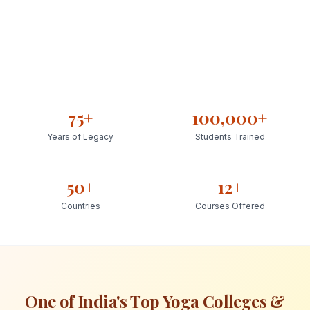
75+
100,000+
Years of Legacy
Students Trained
50+
12+
Countries
Courses Offered
One of India's Top Yoga Colleges &