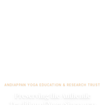
ANDIAPPAN YOGA EDUCATION & RESEARCH TRUST
Preserving the Authentic
Tradition of Yoga Since 1950