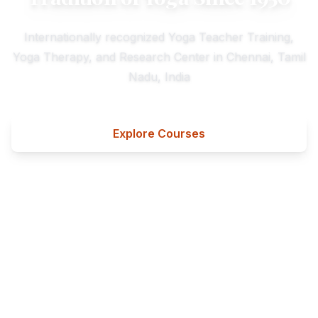
Internationally recognized Yoga Teacher Training,
Yoga Therapy, and Research Center in Chennai, Tamil
Nadu, India
Explore Courses
Contact Us