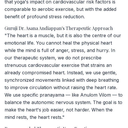
that yoga's impact on cardiovascular risk factors is
comparable to aerobic exercise, but with the added
benefit of profound stress reduction.
Guruji Dr. Asana Andiappan's Therapeutic Approach
"The heart is a muscle, but it is also the centre of our
emotional life. You cannot heal the physical heart
while the mind is full of anger, stress, and hurry. In
our therapeutic system, we do not prescribe
strenuous cardiovascular exercise that strains an
already compromised heart. Instead, we use gentle,
synchronized movements linked with deep breathing
to improve circulation without raising the heart rate.
We use specific pranayama — like Anulom Vilom — to
balance the autonomic nervous system. The goal is to
make the heart's job easier, not harder. When the
mind rests, the heart rests."