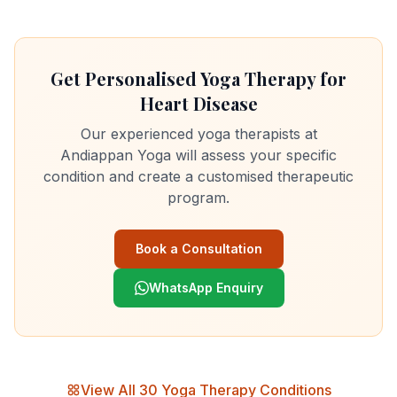
Get Personalised Yoga Therapy for
Heart Disease
Our experienced yoga therapists at
Andiappan Yoga will assess your specific
condition and create a customised therapeutic
program.
Book a Consultation
WhatsApp Enquiry
View All 30 Yoga Therapy Conditions