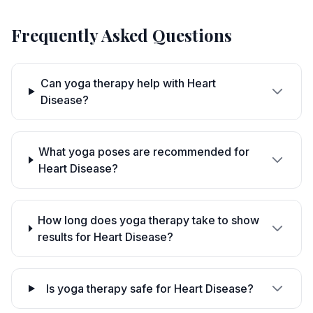
Frequently Asked Questions
Can yoga therapy help with Heart
Disease?
What yoga poses are recommended for
Heart Disease?
How long does yoga therapy take to show
results for Heart Disease?
Is yoga therapy safe for Heart Disease?