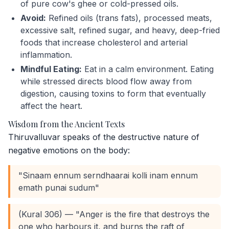
of pure cow's ghee or cold-pressed oils.
Avoid:
Refined oils (trans fats), processed meats,
excessive salt, refined sugar, and heavy, deep-fried
foods that increase cholesterol and arterial
inflammation.
Mindful Eating:
Eat in a calm environment. Eating
while stressed directs blood flow away from
digestion, causing toxins to form that eventually
affect the heart.
Wisdom from the Ancient Texts
Thiruvalluvar speaks of the destructive nature of
negative emotions on the body:
"Sinaam ennum serndhaarai kolli inam ennum
emath punai sudum"
(Kural 306) — "Anger is the fire that destroys the
one who harbours it, and burns the raft of