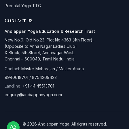
Prenatal Yoga TTC
CONTACT US
Andiappan Yoga
Education & Research Trust
New No.9, Old No.23, Plot No.4363 (4th Floor),
(Opposite to Anna Nagar Ladies Club)
X Block, 5th Street, Annanagar West,
Chennai – 600040, Tamil Nadu, India.
Contact:
Master Maharajan / Master Aruna
9940618701
/
8754269423
Landline:
+91 44 45513701
enquiry@andiappanyoga.com
©
2026
Andiappan Yoga
. All rights reserved.