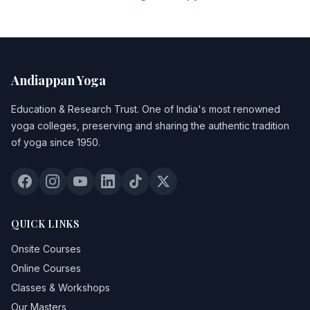
Andiappan Yoga
Education & Research Trust
. One of India's most renowned
yoga colleges, preserving and sharing the authentic tradition
of yoga since 1950.
QUICK LINKS
Onsite Courses
Online Courses
Classes & Workshops
Our Masters