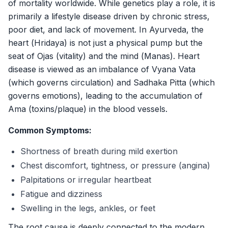
of mortality worldwide. While genetics play a role, it is
Gallery
primarily a lifestyle disease driven by chronic stress,
Products
poor diet, and lack of movement. In Ayurveda, the
Testimonials
heart (
Hridaya
) is not just a physical pump but the
seat of
Ojas
(vitality) and the mind (
Manas
). Heart
Enquire Now
disease is viewed as an imbalance of
Vyana Vata
(which governs circulation) and
Sadhaka Pitta
(which
governs emotions), leading to the accumulation of
Ama
(toxins/plaque) in the blood vessels.
Common Symptoms:
Shortness of breath during mild exertion
Chest discomfort, tightness, or pressure (angina)
Palpitations or irregular heartbeat
Fatigue and dizziness
Swelling in the legs, ankles, or feet
The root cause is deeply connected to the modern