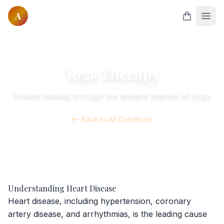
A
Home
Courses
Yoga Therapy
All Courses
Holistic healing through the ancient science of yoga
Onsite Courses
Online Courses
Back to All Conditions
Classes
Online Yoga
Founders
Our Founders
Understanding Heart Disease
Our Masters
Heart disease, including hypertension, coronary
artery disease, and arrhythmias, is the leading cause
Research