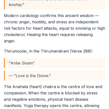
kinship."
Modern cardiology confirms this ancient wisdom —
chronic anger, hostility, and stress are independent
risk factors for heart attacks, equal to smoking or high
cholesterol. Healing the heart requires releasing
anger.
Thirumoolar, in the Thirumandiram (Verse 288):
"Anbe Sivam"
— "Love is the Divine."
The Anahata (heart) chakra is the centre of love and
compassion. When this centre is blocked by stress
and negative emotions, physical heart disease
manifests. Yoga therapy opens this centre, allowing