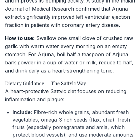
and improves its pumping activity. A study in the
Indian
Journal of Medical Research
confirmed that Arjuna
extract significantly improved left ventricular ejection
fraction in patients with coronary artery disease.
How to use:
Swallow one small clove of crushed raw
garlic with warm water every morning on an empty
stomach. For Arjuna, boil half a teaspoon of Arjuna
bark powder in a cup of water or milk, reduce to half,
and drink daily as a heart-strengthening tonic.
Dietary Guidance — The Sattvic Way
A heart-protective Sattvic diet focuses on reducing
inflammation and plaque:
Include:
Fibre-rich whole grains, abundant fresh
vegetables, omega-3 rich seeds (flax, chia), fresh
fruits (especially pomegranate and amla, which
protect blood vessels), and use moderate amounts