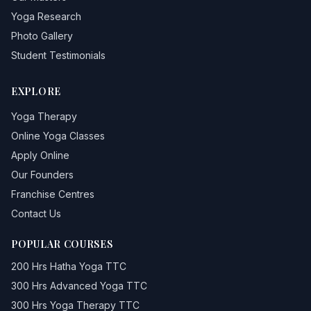
Yoga Research
Photo Gallery
Student Testimonials
EXPLORE
Yoga Therapy
Online Yoga Classes
Apply Online
Our Founders
Franchise Centres
Contact Us
POPULAR COURSES
200 Hrs Hatha Yoga TTC
300 Hrs Advanced Yoga TTC
300 Hrs Yoga Therapy TTC