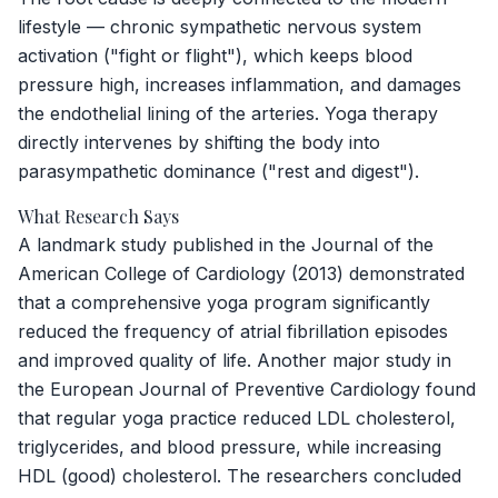
lifestyle — chronic sympathetic nervous system
activation ("fight or flight"), which keeps blood
pressure high, increases inflammation, and damages
the endothelial lining of the arteries. Yoga therapy
directly intervenes by shifting the body into
parasympathetic dominance ("rest and digest").
What Research Says
A landmark study published in the
Journal of the
American College of Cardiology
(2013) demonstrated
that a comprehensive yoga program significantly
reduced the frequency of atrial fibrillation episodes
and improved quality of life. Another major study in
the
European Journal of Preventive Cardiology
found
that regular yoga practice reduced LDL cholesterol,
triglycerides, and blood pressure, while increasing
HDL (good) cholesterol. The researchers concluded