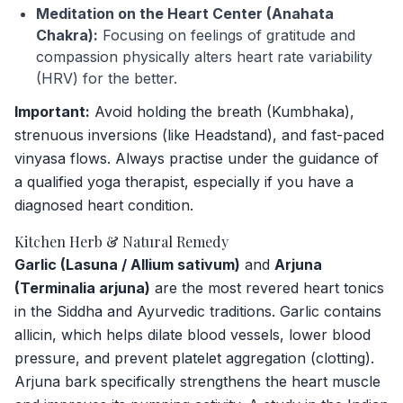
Meditation on the Heart Center (Anahata
Chakra):
Focusing on feelings of gratitude and
compassion physically alters heart rate variability
(HRV) for the better.
Important:
Avoid holding the breath (Kumbhaka),
strenuous inversions (like Headstand), and fast-paced
vinyasa flows. Always practise under the guidance of
a qualified yoga therapist, especially if you have a
diagnosed heart condition.
Kitchen Herb & Natural Remedy
Garlic (Lasuna / Allium sativum)
and
Arjuna
(Terminalia arjuna)
are the most revered heart tonics
in the Siddha and Ayurvedic traditions. Garlic contains
allicin, which helps dilate blood vessels, lower blood
pressure, and prevent platelet aggregation (clotting).
Arjuna bark specifically strengthens the heart muscle