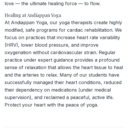
love — the ultimate healing force — to flow.
Healing at Andiappan Yoga
At Andiappan Yoga, our yoga therapists create highly
modified, safe programs for cardiac rehabilitation. We
focus on practices that increase heart rate variability
(HRV), lower blood pressure, and improve
oxygenation without cardiovascular strain. Regular
practice under expert guidance provides a profound
sense of relaxation that allows the heart tissue to heal
and the arteries to relax. Many of our students have
successfully managed their heart conditions, reduced
their dependency on medications (under medical
supervision), and reclaimed a peaceful, active life.
Protect your heart with the peace of yoga.