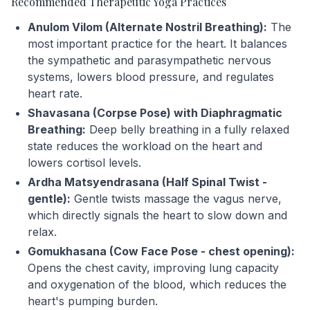
Recommended Therapeutic Yoga Practices
Anulom Vilom (Alternate Nostril Breathing):
The
most important practice for the heart. It balances
the sympathetic and parasympathetic nervous
systems, lowers blood pressure, and regulates
heart rate.
Shavasana (Corpse Pose) with Diaphragmatic
Breathing:
Deep belly breathing in a fully relaxed
state reduces the workload on the heart and
lowers cortisol levels.
Ardha Matsyendrasana (Half Spinal Twist -
gentle):
Gentle twists massage the vagus nerve,
which directly signals the heart to slow down and
relax.
Gomukhasana (Cow Face Pose - chest opening):
Opens the chest cavity, improving lung capacity
and oxygenation of the blood, which reduces the
heart's pumping burden.