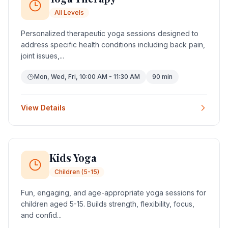
All Levels
Personalized therapeutic yoga sessions designed to
address specific health conditions including back pain,
joint issues,...
Mon, Wed, Fri, 10:00 AM - 11:30 AM
90 min
View Details
Kids Yoga
Children (5-15)
Fun, engaging, and age-appropriate yoga sessions for
children aged 5-15. Builds strength, flexibility, focus,
and confid...