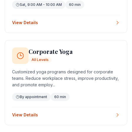
Sat, 9:00 AM - 10:00 AM
60 min
View Details
Corporate Yoga
All Levels
Customized yoga programs designed for corporate
teams. Reduce workplace stress, improve productivity,
and promote employ...
By appointment
60 min
View Details