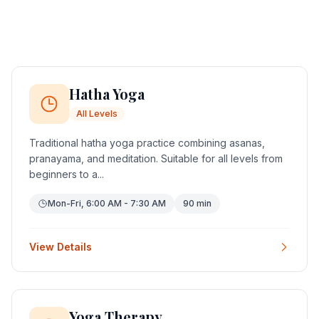
Hatha Yoga
All Levels
Traditional hatha yoga practice combining asanas,
pranayama, and meditation. Suitable for all levels from
beginners to a...
Mon-Fri, 6:00 AM - 7:30 AM
90 min
View Details
Yoga Therapy