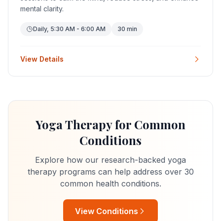
mental clarity.
Daily, 5:30 AM - 6:00 AM
30 min
View Details
Yoga Therapy for Common
Conditions
Explore how our research-backed yoga
therapy programs can help address over 30
common health conditions.
View Conditions