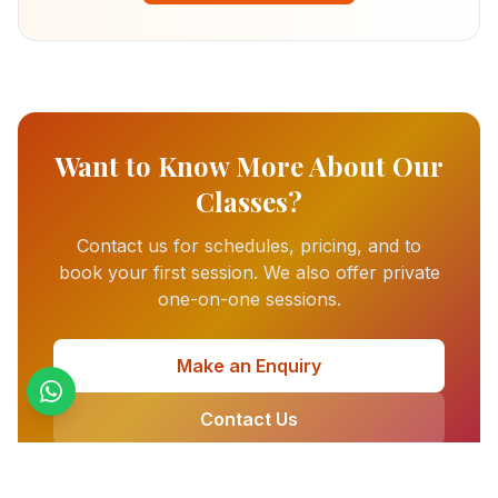
Want to Know More About Our
Classes?
Contact us for schedules, pricing, and to
book your first session. We also offer private
one-on-one sessions.
Make an Enquiry
Contact Us