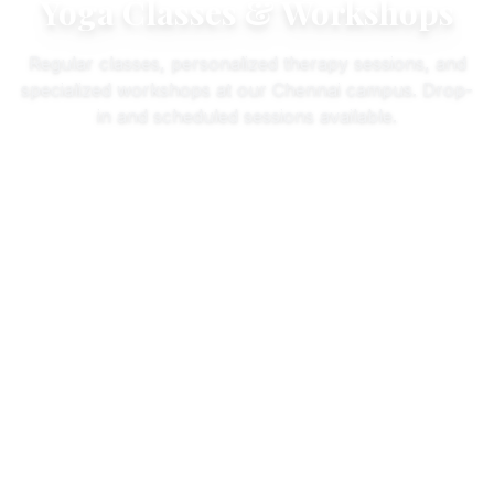
Yoga Classes & Workshops
Regular classes, personalized therapy sessions, and
specialized workshops at our Chennai campus. Drop-
in and scheduled sessions available.