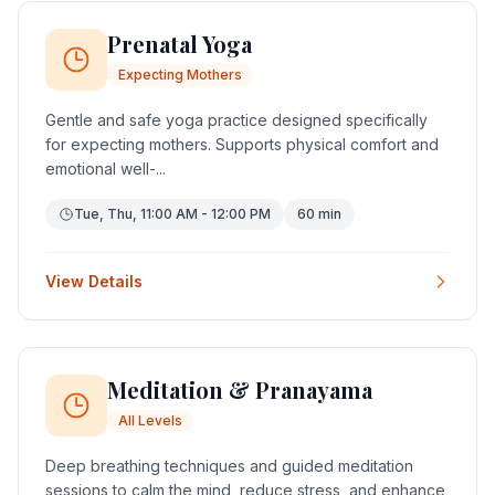
Prenatal Yoga
Expecting Mothers
Gentle and safe yoga practice designed specifically
for expecting mothers. Supports physical comfort and
emotional well-...
Tue, Thu, 11:00 AM - 12:00 PM
60 min
View Details
Meditation & Pranayama
All Levels
Deep breathing techniques and guided meditation
sessions to calm the mind, reduce stress, and enhance