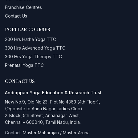
Franchise Centres
Contact Us
POPULAR COURSES
200 Hrs Hatha Yoga TTC
300 Hrs Advanced Yoga TTC
300 Hrs Yoga Therapy TTC
Prenatal Yoga TTC
CONTACT US
Andiappan Yoga
Education & Research Trust
New No.9, Old No.23, Plot No.4363 (4th Floor),
(Opposite to Anna Nagar Ladies Club)
X Block, 5th Street, Annanagar West,
Chennai – 600040, Tamil Nadu, India.
Contact:
Master Maharajan / Master Aruna