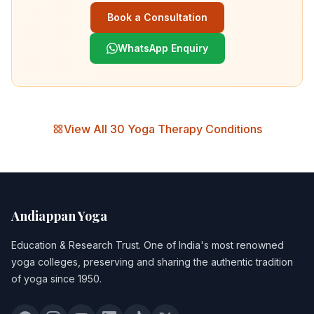
Book a Consultation
WhatsApp Enquiry
View All 30 Yoga Therapy Conditions
Andiappan Yoga
Education & Research Trust
. One of India's most renowned
yoga colleges, preserving and sharing the authentic tradition
of yoga since 1950.