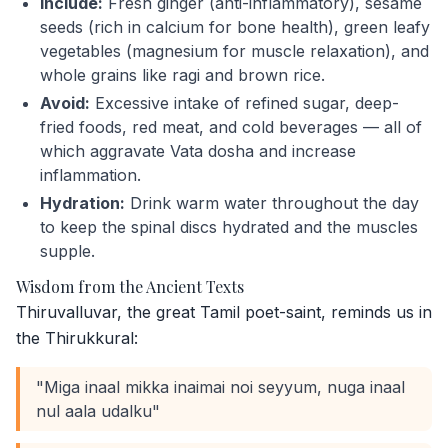
Include:
Fresh ginger (anti-inflammatory), sesame
seeds (rich in calcium for bone health), green leafy
vegetables (magnesium for muscle relaxation), and
whole grains like ragi and brown rice.
Avoid:
Excessive intake of refined sugar, deep-
fried foods, red meat, and cold beverages — all of
which aggravate Vata dosha and increase
inflammation.
Hydration:
Drink warm water throughout the day
to keep the spinal discs hydrated and the muscles
supple.
Wisdom from the Ancient Texts
Thiruvalluvar, the great Tamil poet-saint, reminds us in
the Thirukkural:
"Miga inaal mikka inaimai noi seyyum, nuga inaal
nul aala udalku"