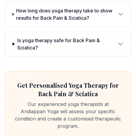
How long does yoga therapy take to show
results for Back Pain & Sciatica?
Is yoga therapy safe for Back Pain &
Sciatica?
Get Personalised Yoga Therapy for
Back Pain & Sciatica
Our experienced yoga therapists at
Andiappan Yoga will assess your specific
condition and create a customised therapeutic
program.