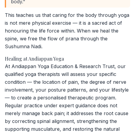
body."
This teaches us that caring for the body through yoga
is not mere physical exercise — it is a sacred act of
honouring the life force within. When we heal the
spine, we free the flow of prana through the
Sushumna Nadi.
Healing at Andiappan Yoga
At Andiappan Yoga Education & Research Trust, our
qualified yoga therapists will assess your specific
condition — the location of pain, the degree of nerve
involvement, your posture patterns, and your lifestyle
— to create a personalised therapeutic program.
Regular practice under expert guidance does not
merely manage back pain; it addresses the root cause
by correcting spinal alignment, strengthening the
supporting musculature, and restoring the natural