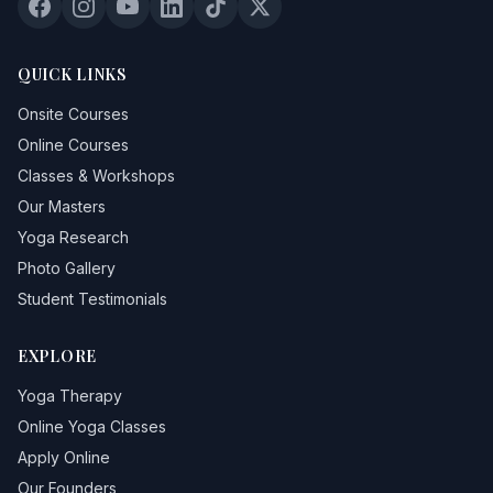
QUICK LINKS
Onsite Courses
Online Courses
Classes & Workshops
Our Masters
Yoga Research
Photo Gallery
Student Testimonials
EXPLORE
Yoga Therapy
Online Yoga Classes
Apply Online
Our Founders