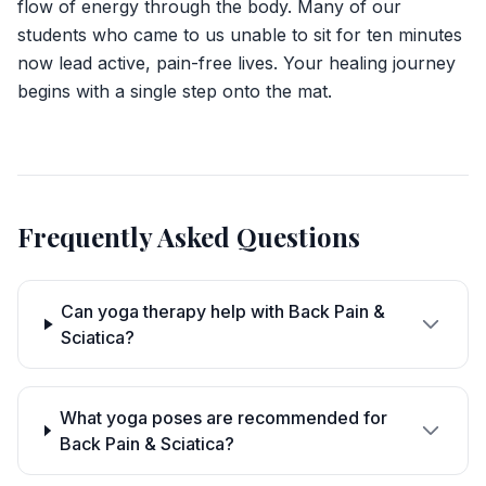
flow of energy through the body. Many of our
students who came to us unable to sit for ten minutes
now lead active, pain-free lives. Your healing journey
begins with a single step onto the mat.
Frequently Asked Questions
Can yoga therapy help with Back Pain &
Sciatica?
What yoga poses are recommended for
Back Pain & Sciatica?