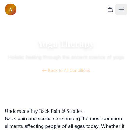
A
Home
Courses
Yoga Therapy
All Courses
Holistic healing through the ancient science of yoga
Onsite Courses
Online Courses
Back to All Conditions
Classes
Online Yoga
Founders
Our Founders
Understanding Back Pain & Sciatica
Our Masters
Back pain and sciatica are among the most common
ailments affecting people of all ages today. Whether it
Research