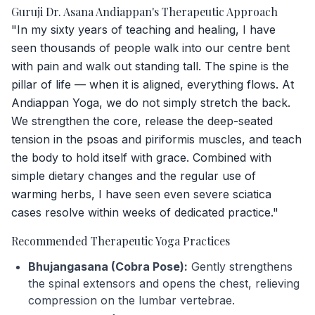
Guruji Dr. Asana Andiappan's Therapeutic Approach
"In my sixty years of teaching and healing, I have
seen thousands of people walk into our centre bent
with pain and walk out standing tall. The spine is the
pillar of life — when it is aligned, everything flows. At
Andiappan Yoga, we do not simply stretch the back.
We strengthen the core, release the deep-seated
tension in the psoas and piriformis muscles, and teach
the body to hold itself with grace. Combined with
simple dietary changes and the regular use of
warming herbs, I have seen even severe sciatica
cases resolve within weeks of dedicated practice."
Recommended Therapeutic Yoga Practices
Bhujangasana (Cobra Pose):
Gently strengthens
the spinal extensors and opens the chest, relieving
compression on the lumbar vertebrae.