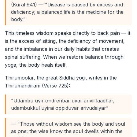
(Kural 941) — "Disease is caused by excess and
deficiency; a balanced life is the medicine for the
body."
This timeless wisdom speaks directly to back pain — it
is the excess of sitting, the deficiency of movement,
and the imbalance in our daily habits that creates
spinal suffering. When we restore balance through
yoga, the body heals itself.
Thirumoolar, the great Siddha yogi, writes in the
Thirumandiram (Verse 725):
"Udambu uyir ondrenbar uyar arivil laadhar,
udambukkul uyirai oppiduvar arivudaiyar"
— "Those without wisdom see the body and soul
as one; the wise know the soul dwells within the