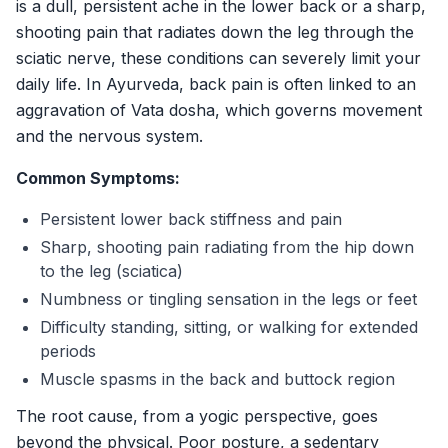
is a dull, persistent ache in the lower back or a sharp,
Gallery
shooting pain that radiates down the leg through the
Products
sciatic nerve, these conditions can severely limit your
Testimonials
daily life. In Ayurveda, back pain is often linked to an
aggravation of Vata dosha, which governs movement
Enquire Now
and the nervous system.
Common Symptoms:
Persistent lower back stiffness and pain
Sharp, shooting pain radiating from the hip down
to the leg (sciatica)
Numbness or tingling sensation in the legs or feet
Difficulty standing, sitting, or walking for extended
periods
Muscle spasms in the back and buttock region
The root cause, from a yogic perspective, goes
beyond the physical. Poor posture, a sedentary