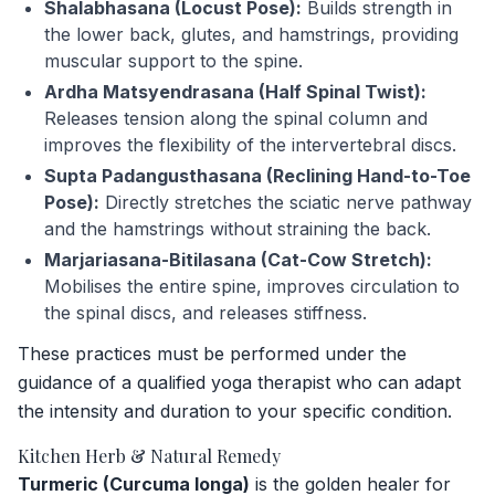
Shalabhasana (Locust Pose):
Builds strength in
the lower back, glutes, and hamstrings, providing
muscular support to the spine.
Ardha Matsyendrasana (Half Spinal Twist):
Releases tension along the spinal column and
improves the flexibility of the intervertebral discs.
Supta Padangusthasana (Reclining Hand-to-Toe
Pose):
Directly stretches the sciatic nerve pathway
and the hamstrings without straining the back.
Marjariasana-Bitilasana (Cat-Cow Stretch):
Mobilises the entire spine, improves circulation to
the spinal discs, and releases stiffness.
These practices must be performed under the
guidance of a qualified yoga therapist who can adapt
the intensity and duration to your specific condition.
Kitchen Herb & Natural Remedy
Turmeric (Curcuma longa)
is the golden healer for