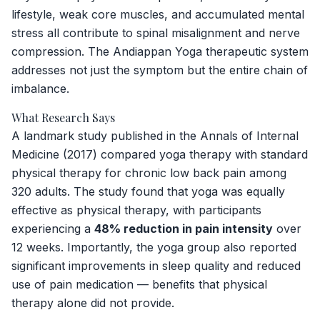
lifestyle, weak core muscles, and accumulated mental
stress all contribute to spinal misalignment and nerve
compression. The Andiappan Yoga therapeutic system
addresses not just the symptom but the entire chain of
imbalance.
What Research Says
A landmark study published in the
Annals of Internal
Medicine
(2017) compared yoga therapy with standard
physical therapy for chronic low back pain among
320 adults. The study found that yoga was equally
effective as physical therapy, with participants
experiencing a
48% reduction in pain intensity
over
12 weeks. Importantly, the yoga group also reported
significant improvements in sleep quality and reduced
use of pain medication — benefits that physical
therapy alone did not provide.