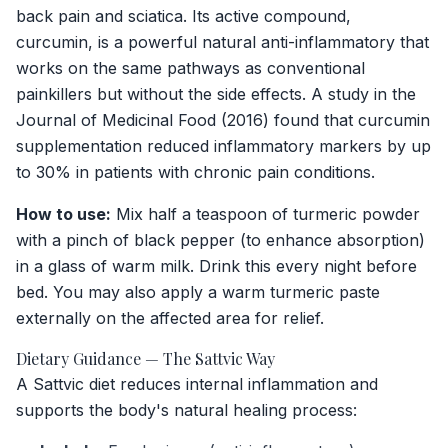
back pain and sciatica. Its active compound,
curcumin, is a powerful natural anti-inflammatory that
works on the same pathways as conventional
painkillers but without the side effects. A study in the
Journal of Medicinal Food
(2016) found that curcumin
supplementation reduced inflammatory markers by up
to 30% in patients with chronic pain conditions.
How to use:
Mix half a teaspoon of turmeric powder
with a pinch of black pepper (to enhance absorption)
in a glass of warm milk. Drink this every night before
bed. You may also apply a warm turmeric paste
externally on the affected area for relief.
Dietary Guidance — The Sattvic Way
A Sattvic diet reduces internal inflammation and
supports the body's natural healing process: