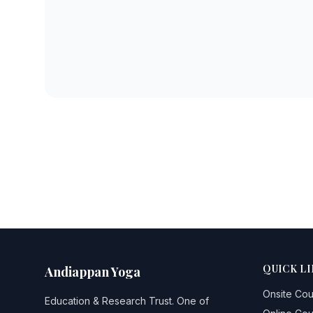
QUICK LI
Andiappan Yoga
Onsite Co
Education & Research Trust
. One of