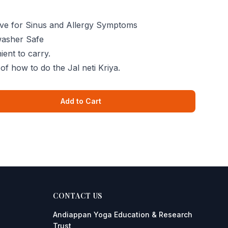
tive for Sinus and Allergy Symptoms
washer Safe
ent to carry.
of how to do the Jal neti Kriya.
Add to Cart
CONTACT US
Andiappan Yoga
Education & Research
Trust