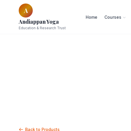
A
Home
Courses
Andiappan Yoga
Education & Research Trust
Back to Products