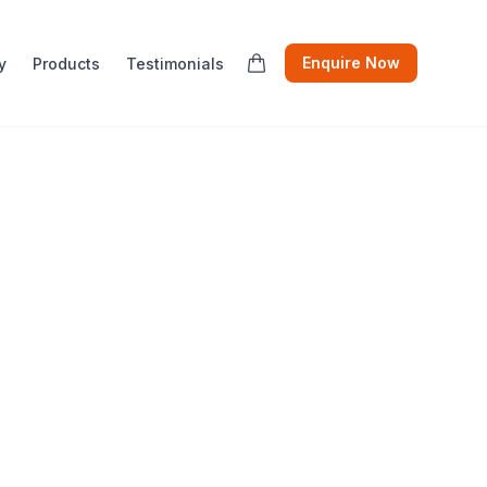
Enquire Now
y
Products
Testimonials