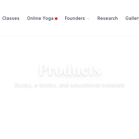
Classes
Online Yoga
Founders
Research
Galler
Products
Books, e-books, and educational materials