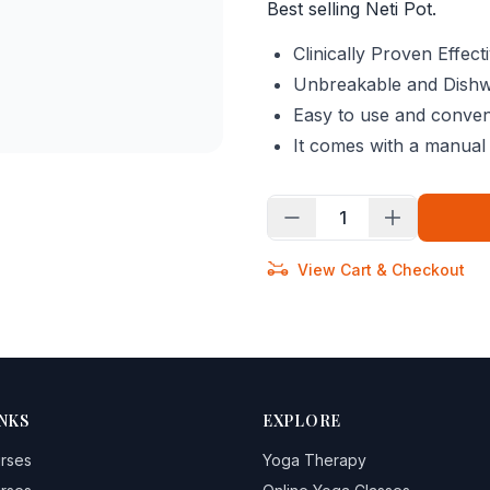
Best selling Neti Pot.
Clinically Proven Effec
Unbreakable and Dish
Easy to use and conveni
It comes with a manual 
1
View Cart & Checkout
NKS
EXPLORE
urses
Yoga Therapy