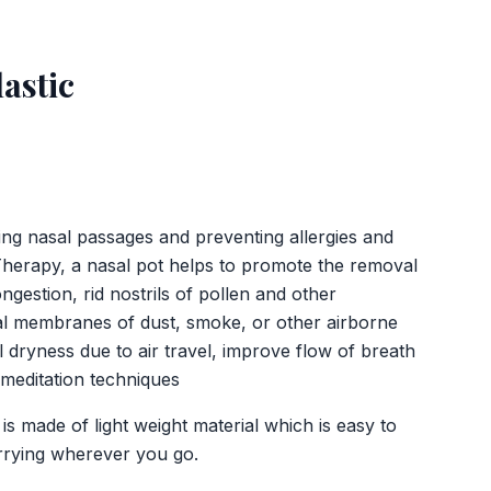
lastic
ing nasal passages and preventing allergies and
Therapy, a nasal pot helps to promote the removal
gestion, rid nostrils of pollen and other
sal membranes of dust, smoke, or other airborne
l dryness due to air travel, improve flow of breath
 meditation techniques
s made of light weight material which is easy to
rrying wherever you go.