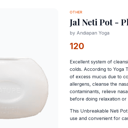
OTHER
Jal Neti Pot - P
by
Andiapan Yoga
120
Excellent system of cleans
colds. According to Yoga 
of excess mucus due to con
allergens, cleanse the na
contaminants, relieve nasa
before doing relaxation or
This Unbreakable Neti Pot i
use and convenient for ca