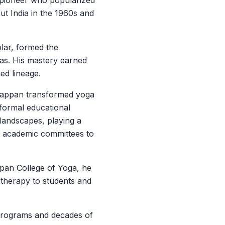
a pioneer who popularized
t India in the 1960s and
olar, formed the
anas. His mastery earned
ed lineage.
diappan transformed yoga
d formal educational
 landscapes, playing a
ing academic committees to
pan College of Yoga, he
 therapy to students and
programs and decades of