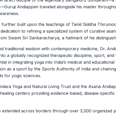
l. A direct disciple of the legendary Bengaluru Sundaram—
s—Guruji Andiappan traveled alongside his master throughou
awareness.
, further built upon the teachings of Tamil Siddha Thirumo
g dedication to refining a specialized system of curative as
from Swami Sri Sankaracharya, a hallmark of his distinguish
ed traditional wisdom with contemporary medicine, Dr. An
into a globally recognized therapeutic discipline, sport, an
al in integrating yoga into India’s medical and educational
nition as a sport by the Sports Authority of India and chair
bi for yogic sciences.
ndara Yoga and Natural Living Trust and the Asana Andiap
 healing centers providing evidence-based, disease-specific
ce extended across borders through over 3,000 organized 