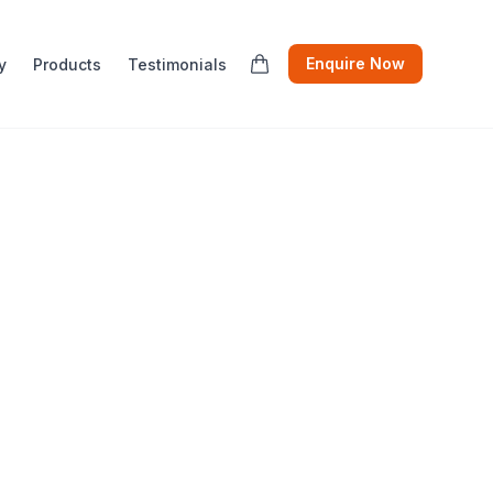
Enquire Now
y
Products
Testimonials