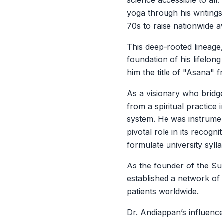
science accessible to al
yoga through his writing
70s to raise nationwide 
This deep-rooted lineage
foundation of his lifelon
him the title of "Asana" 
As a visionary who bridg
from a spiritual practice 
system. He was instrument
pivotal role in its recog
formulate university sylla
As the founder of the Su
established a network of
patients worldwide.
Dr. Andiappan’s influen