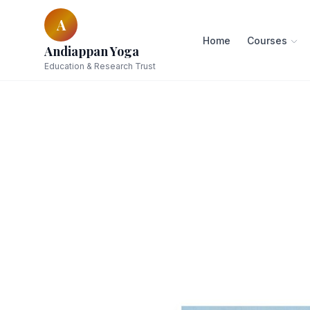
A
Home
Courses
Andiappan Yoga
Education & Research Trust