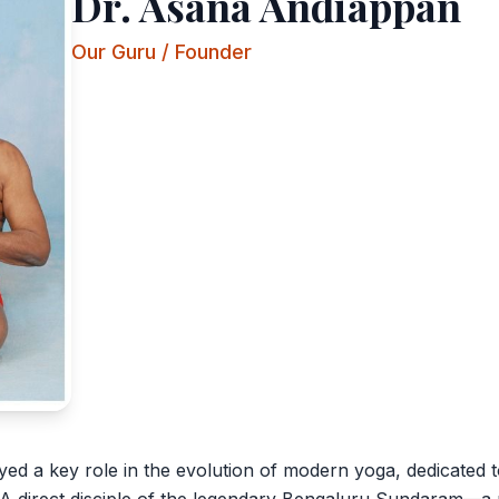
Dr. Asana Andiappan
Our Guru / Founder
ed a key role in the evolution of modern yoga, dedicated t