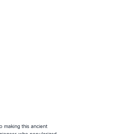
o making this ancient