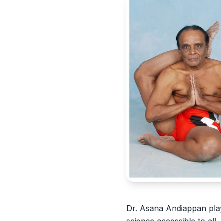
Dr. Asana Andiappan play