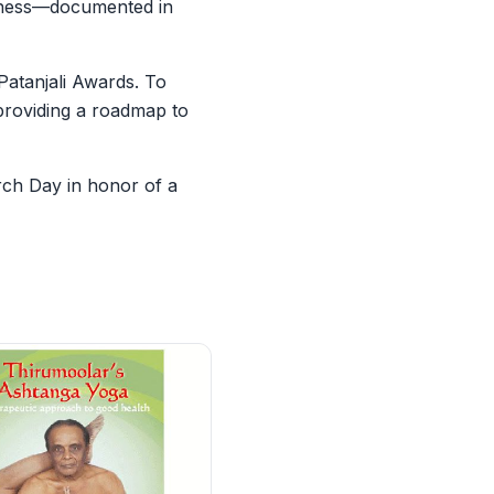
illness—documented in
Patanjali Awards. To
 providing a roadmap to
rch Day in honor of a