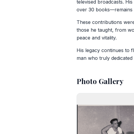
televised broadcasts. His
over 30 books—remains a
These contributions were 
those he taught, from wo
peace and vitality.
His legacy continues to 
man who truly dedicated h
Photo Gallery