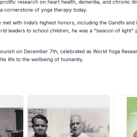
 prolific research on heart health, dementia, and chronic 
 cornerstone of yoga therapy today.
met with India’s highest honors, including the Gandhi and 
rld leaders to school children, he was a "beacon of light"
flourish on December 7th, celebrated as World Yoga Resea
is life to the wellbeing of humanity.