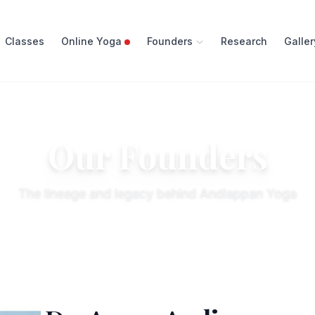
Classes
Online Yoga
Founders
Research
Galler
Our Founders
The lineage and legacy behind Andiappan Yoga