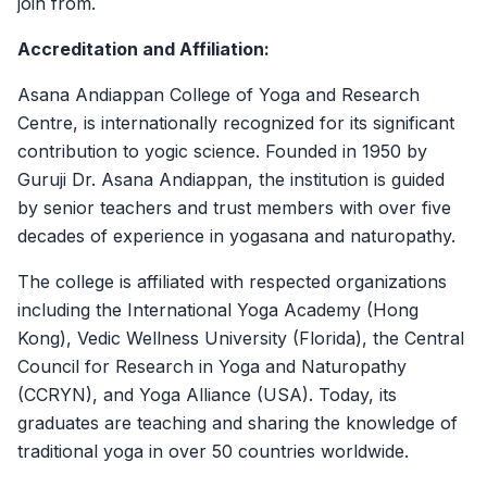
join from.
Accreditation and Affiliation:
Asana Andiappan College of Yoga and Research
Centre, is internationally recognized for its significant
contribution to yogic science. Founded in 1950 by
Guruji Dr. Asana Andiappan, the institution is guided
by senior teachers and trust members with over five
decades of experience in yogasana and naturopathy.
The college is affiliated with respected organizations
including the International Yoga Academy (Hong
Kong), Vedic Wellness University (Florida), the Central
Council for Research in Yoga and Naturopathy
(CCRYN), and Yoga Alliance (USA). Today, its
graduates are teaching and sharing the knowledge of
traditional yoga in over 50 countries worldwide.