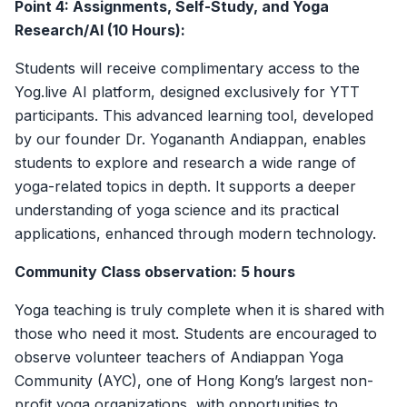
Point 4: Assignments, Self-Study, and Yoga
Research/AI (10 Hours):
Students will receive complimentary access to the
Yog.live AI platform, designed exclusively for YTT
participants. This advanced learning tool, developed
by our founder Dr. Yogananth Andiappan, enables
students to explore and research a wide range of
yoga-related topics in depth. It supports a deeper
understanding of yoga science and its practical
applications, enhanced through modern technology.
Community Class observation: 5 hours
Yoga teaching is truly complete when it is shared with
those who need it most. Students are encouraged to
observe volunteer teachers of Andiappan Yoga
Community (AYC), one of Hong Kong’s largest non-
profit yoga organizations, with opportunities to