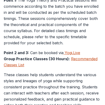
Point 1:
The Yoga Theory and Practical sessions will
commence according to the batch you have enrolled
in and will be conducted as per the scheduled batch
timings. These sessions comprehensively cover both
the theoretical and practical components of the
course syllabus. For detailed class timings and
schedule, please refer to the specific timetable
provided for your selected batch.
Point 2 and 3:
Can be booked via
Yogi.Live
Group Practice Classes (30 Hours):
Recommended
Classes List
These classes help students understand the various
styles and lineages of yoga while supporting
consistent practice throughout the training. Students
can interact with teachers after each session, receive
personalized feedback, and gain practical guidance to