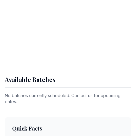
Available Batches
No batches currently scheduled. Contact us for upcoming
dates.
Quick Facts