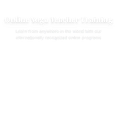
Online Yoga Teacher Training
Learn from anywhere in the world with our
internationally recognized online programs
Online
100
Hours
All Levels