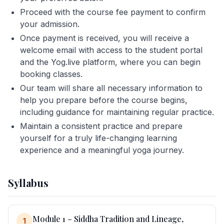
Proceed with the course fee payment to confirm
your admission.
Once payment is received, you will receive a
welcome email with access to the student portal
and the Yog.live platform, where you can begin
booking classes.
Our team will share all necessary information to
help you prepare before the course begins,
including guidance for maintaining regular practice.
Maintain a consistent practice and prepare
yourself for a truly life-changing learning
experience and a meaningful yoga journey.
Syllabus
Module 1 – Siddha Tradition and Lineage,
1