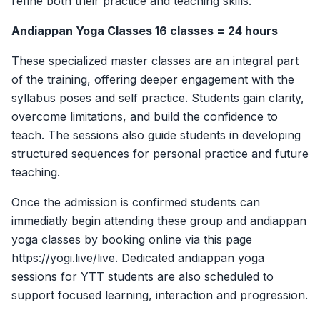
refine both their practice and teaching skills.
Andiappan Yoga Classes 16 classes = 24 hours
These specialized master classes are an integral part
of the training, offering deeper engagement with the
syllabus poses and self practice. Students gain clarity,
overcome limitations, and build the confidence to
teach. The sessions also guide students in developing
structured sequences for personal practice and future
teaching.
Once the admission is confirmed students can
immediatly begin attending these group and andiappan
yoga classes by booking online via this page
https://yogi.live/live. Dedicated andiappan yoga
sessions for YTT students are also scheduled to
support focused learning, interaction and progression.