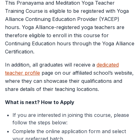
This Pranayama and Meditation Yoga Teacher
Training Course is eligible to be registered with Yoga
Alliance Continuing Education Provider (YACEP)
hours. Yoga Alliance-registered yoga teachers are
therefore eligible to enroll in this course for
Continuing Education hours through the Yoga Alliance
Certification.
In addition, all graduates will receive a
dedicated
teacher profile
page on our affiliated school’s website,
where they can showcase their qualifications and
share details of their teaching locations.
What is next? How to Apply
If you are interested in joining this course, please
follow the steps below:
Complete the online application form and select
your preferred batch.