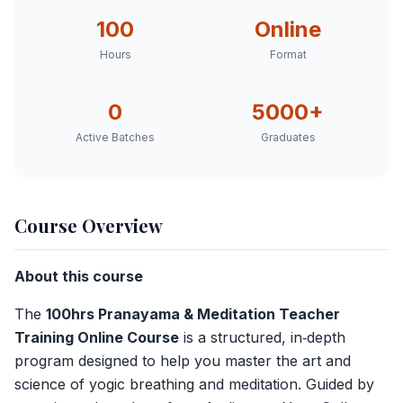
100
Online
Hours
Format
0
5000+
Active
Batches
Graduates
Course Overview
About this course
The
100hrs Pranayama & Meditation Teacher
Training Online Course
is a structured, in‑depth
program designed to help you master the art and
science of yogic breathing and meditation. Guided by