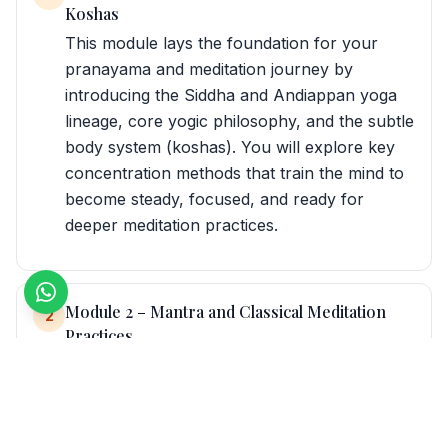
Koshas
This module lays the foundation for your
pranayama and meditation journey by
introducing the Siddha and Andiappan yoga
lineage, core yogic philosophy, and the subtle
body system (koshas). You will explore key
concentration methods that train the mind to
become steady, focused, and ready for
deeper meditation practices.
Module 2 – Mantra and Classical Meditation
2
Practices
In this module, you dive into the power of
sound and energy through mantra meditation,
Kundalini‑based practices, and foundational
meditation theory. You will also study different