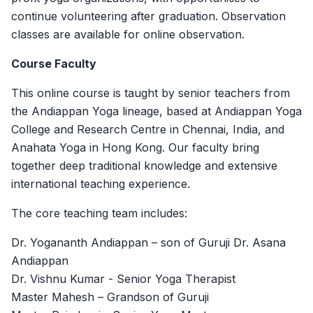
continue volunteering after graduation. Observation
classes are available for online observation.
Course Faculty
This online course is taught by senior teachers from
the Andiappan Yoga lineage, based at Andiappan Yoga
College and Research Centre in Chennai, India, and
Anahata Yoga in Hong Kong. Our faculty bring
together deep traditional knowledge and extensive
international teaching experience.
The core teaching team includes:
Dr. Yogananth Andiappan – son of Guruji Dr. Asana
Andiappan
Dr. Vishnu Kumar - Senior Yoga Therapist
Master Mahesh – Grandson of Guruji