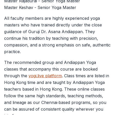
Master Rajadurai - Senior Yoga Master
Master Keshav - Senior Yoga Master
All faculty members are highly experienced yoga
masters who have trained directly under the close
guidance of Guruji Dr. Asana Andiappan. They
continue his tradition by teaching with precision,
compassion, and a strong emphasis on safe, authentic
practice.
The recommended group and Andiappan Yoga
classes that accompany this course are booked
through the
yogi.live platform
. Class times are listed in
Hong Kong time and are taught by Andiappan Yoga
teachers based in Hong Kong. These online classes
follow the same high standards, teaching methods,
and lineage as our Chennai‑based programs, so you
can be assured of consistent quality wherever you