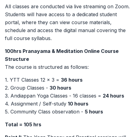
All classes are conducted via live streaming on Zoom.
Students will have access to a dedicated student
portal, where they can view course materials,
schedule and access the digital manual covering the
full course syllabus.
100hrs Pranayama & Meditation Online Course
Structure
The course is structured as follows:
1.⁠ ⁠YTT Classes 12 x 3 =
36 hours
2.⁠ ⁠Group Classes -
30 hours
3.⁠ ⁠Andiappan Yoga Classes - 16 classes =
24 hours
4.⁠ ⁠Assignment / Self-study
10 hours
5.⁠ ⁠Community Class observation -
5 hours
Total = 105 hrs