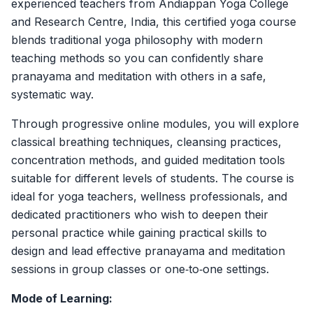
experienced teachers from Andiappan Yoga College
and Research Centre, India, this certified yoga course
blends traditional yoga philosophy with modern
teaching methods so you can confidently share
pranayama and meditation with others in a safe,
systematic way.
Through progressive online modules, you will explore
classical breathing techniques, cleansing practices,
concentration methods, and guided meditation tools
suitable for different levels of students. The course is
ideal for yoga teachers, wellness professionals, and
dedicated practitioners who wish to deepen their
personal practice while gaining practical skills to
design and lead effective pranayama and meditation
sessions in group classes or one‑to‑one settings.
Mode of Learning: